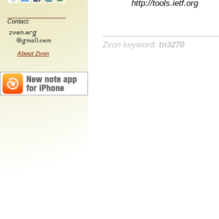
http://tools.ietf.org
Contact:
Zvon keyword:
tn3270
About Zvon