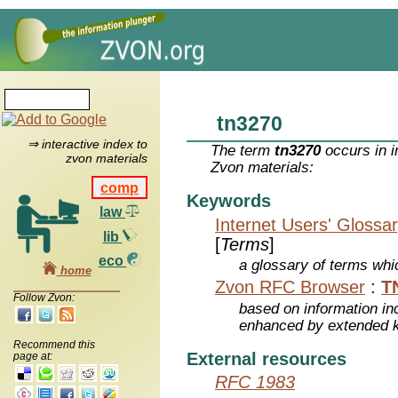
tn3270
⇒ interactive index to
The term
tn3270
occurs in i
zvon materials
Zvon materials:
comp
Keywords
law
Internet Users' Glossa
lib
[
Terms
]
eco
a glossary of terms whic
home
Zvon RFC Browser
:
T
Follow Zvon:
based on information inc
enhanced by extended 
Recommend this
External resources
page at:
RFC 1983