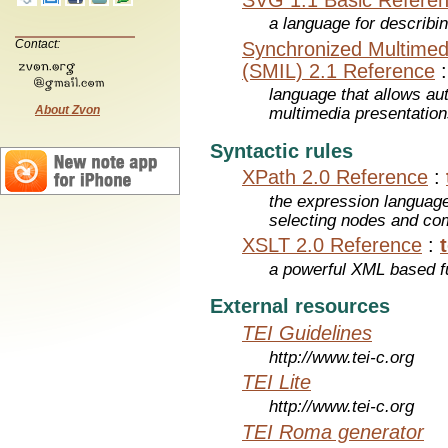
a language for describi
Contact:
Synchronized Multimed
(SMIL) 2.1 Reference
language that allows aut
About Zvon
multimedia presentatio
Syntactic rules
XPath 2.0 Reference
:
the expression languag
selecting nodes and co
XSLT 2.0 Reference
:
a powerful XML based f
External resources
TEI Guidelines
http://www.tei-c.org
TEI Lite
http://www.tei-c.org
TEI Roma generator