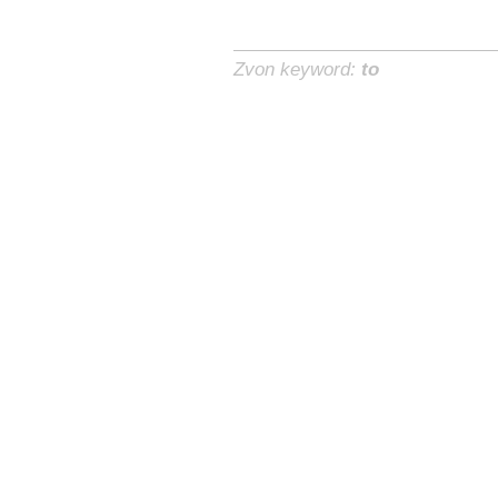
Zvon keyword:
to