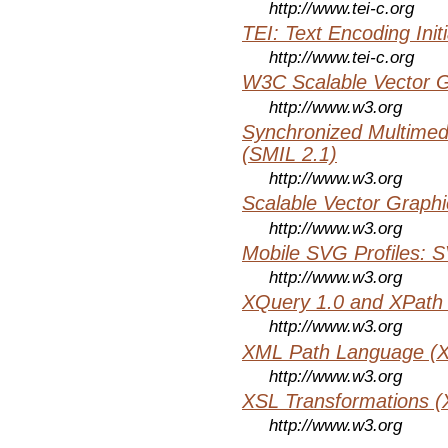
http://www.tei-c.org
TEI: Text Encoding Initi
http://www.tei-c.org
W3C Scalable Vector G
http://www.w3.org
Synchronized Multimed
(SMIL 2.1)
http://www.w3.org
Scalable Vector Graphi
http://www.w3.org
Mobile SVG Profiles: 
http://www.w3.org
XQuery 1.0 and XPath 
http://www.w3.org
XML Path Language (X
http://www.w3.org
XSL Transformations (
http://www.w3.org