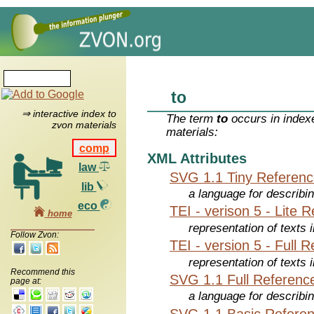
to
⇒ interactive index to
The term
to
occurs in index
zvon materials
materials:
comp
XML Attributes
law
SVG 1.1 Tiny Referen
lib
a language for describi
eco
TEI - verison 5 - Lite 
home
representation of texts i
Follow Zvon:
TEI - version 5 - Full 
representation of texts i
Recommend this
SVG 1.1 Full Referenc
page at:
a language for describi
SVG 1.1 Basic Refere