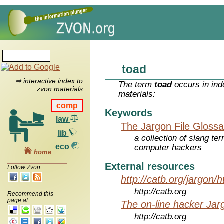
toad
⇒ interactive index to
The term
toad
occurs in ind
zvon materials
materials:
comp
Keywords
law
The Jargon File Glossa
lib
a collection of slang te
eco
computer hackers
home
External resources
Follow Zvon:
http://catb.org/jargon/
http://catb.org
Recommend this
page at:
The on-line hacker Jarg
http://catb.org