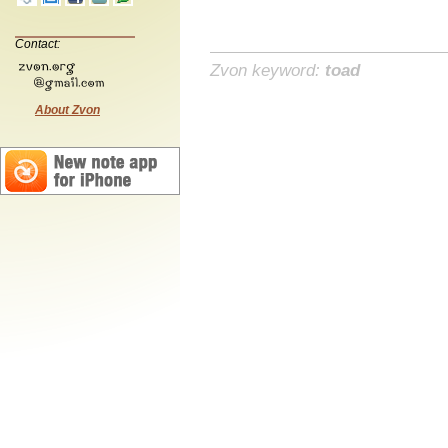
Contact:
Zvon keyword:
toad
About Zvon