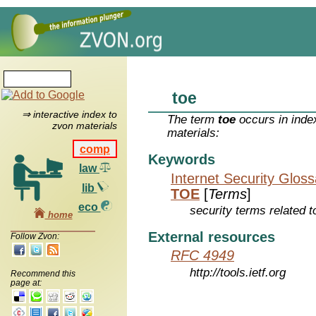
toe
⇒ interactive index to
The term
toe
occurs in inde
zvon materials
materials:
comp
Keywords
law
Internet Security Glos
lib
TOE
[
Terms
]
eco
security terms related t
home
External resources
Follow Zvon:
RFC 4949
http://tools.ietf.org
Recommend this
page at: