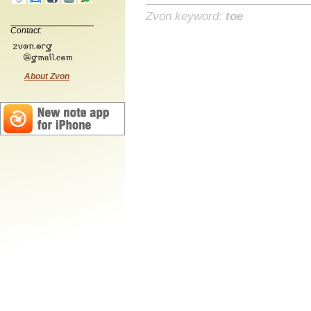
Zvon keyword:
toe
Contact:
About Zvon