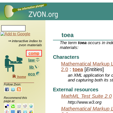
toea
⇒ interactive index to
The term
toea
occurs in ind
zvon materials
materials:
comp
Characters
law
Mathematical Markup 
lib
2.0
:
toea
[
Entities
]
eco
an XML application for 
home
and capturing both its s
Follow Zvon:
External resources
MathML Test Suite 2.0
Recommend this
page at:
http://www.w3.org
Mathematical Markup 