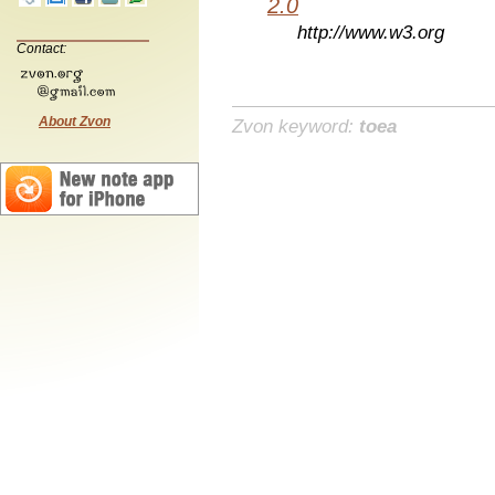
2.0
http://www.w3.org
Contact:
About Zvon
Zvon keyword:
toea