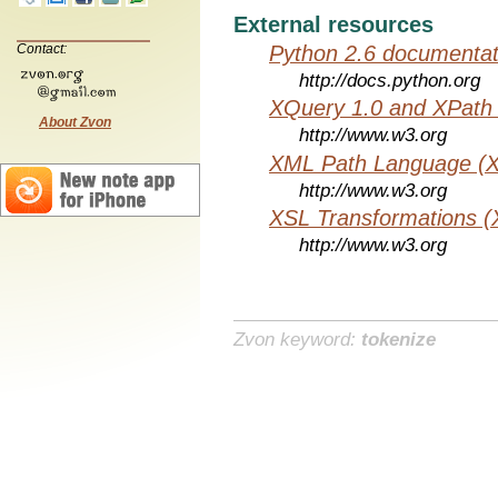
External resources
Python 2.6 documentat
Contact:
http://docs.python.org
XQuery 1.0 and XPath 
About Zvon
http://www.w3.org
XML Path Language (X
http://www.w3.org
XSL Transformations (
http://www.w3.org
Zvon keyword:
tokenize