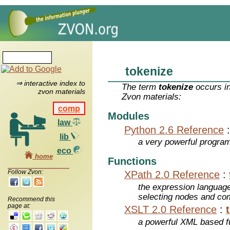
tokenize
⇒ interactive index to
The term
tokenize
occurs in
zvon materials
Zvon materials:
comp
Modules
law
Python 2.6 Reference
lib
a very powerful program
eco
home
Functions
Follow Zvon:
XPath 2.0 Reference
:
the expression languag
selecting nodes and co
Recommend this
page at:
XSLT 2.0 Reference
:
a powerful XML based f