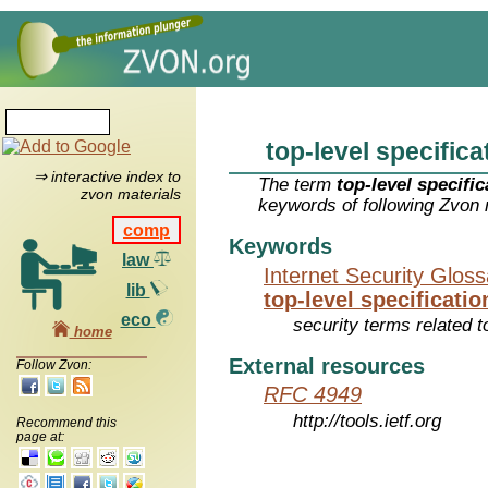
top-level specifica
⇒ interactive index to
The term
top-level specific
zvon materials
keywords of following Zvon 
comp
Keywords
law
Internet Security Glos
lib
top-level specificatio
eco
security terms related t
home
External resources
Follow Zvon:
RFC 4949
http://tools.ietf.org
Recommend this
page at: