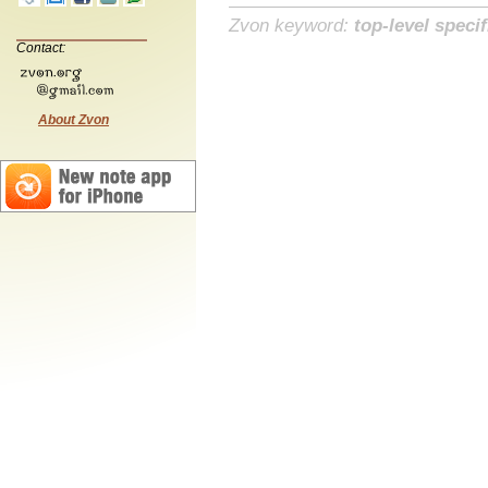
Zvon keyword:
top-level specif
Contact:
About Zvon