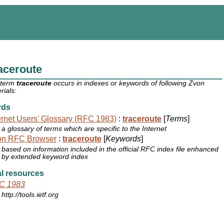
aceroute
 term
traceroute
occurs in indexes or keywords of following Zvon
rials:
rds
ernet Users' Glossary (RFC 1983)
:
traceroute
[
Terms
]
a glossary of terms which are specific to the Internet
on RFC Browser
:
traceroute
[
Keywords
]
based on information included in the official RFC index file enhanced
by extended keyword index
l resources
C 1983
http://tools.ietf.org