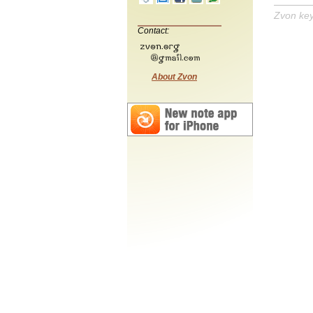
Zvon ke
Contact:
About Zvon