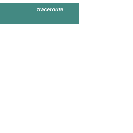
traceroute