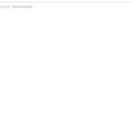
yword:
traceroute