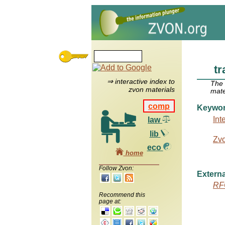
tr
⇒ interactive index to
The
zvon materials
mate
comp
Keywo
Int
law
lib
Zv
eco
home
Follow Zvon:
Externa
RF
Recommend this
page at: