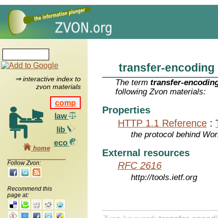
transfer-encoding
⇒ interactive index to
The term
transfer-encodin
zvon materials
following Zvon materials:
comp
Properties
law
HTTP 1.1 Reference
:
lib
the protocol behind Wo
eco
home
External resources
Follow Zvon:
RFC 2616
http://tools.ietf.org
Recommend this
page at: