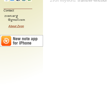
Zvon keyword:
transfer-encod
Contact:
About Zvon