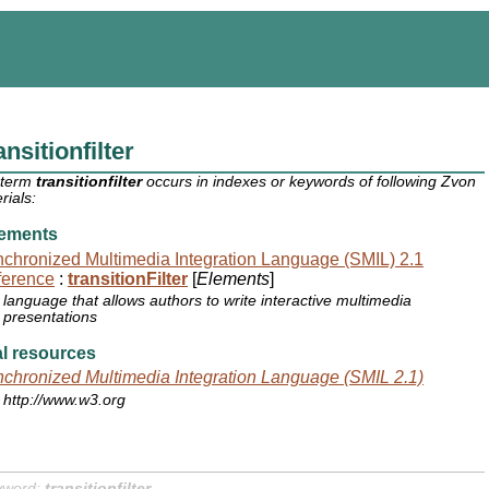
ansitionfilter
 term
transitionfilter
occurs in indexes or keywords of following Zvon
rials:
ements
chronized Multimedia Integration Language (SMIL) 2.1
ference
:
transitionFilter
[
Elements
]
language that allows authors to write interactive multimedia
presentations
l resources
chronized Multimedia Integration Language (SMIL 2.1)
http://www.w3.org
yword:
transitionfilter