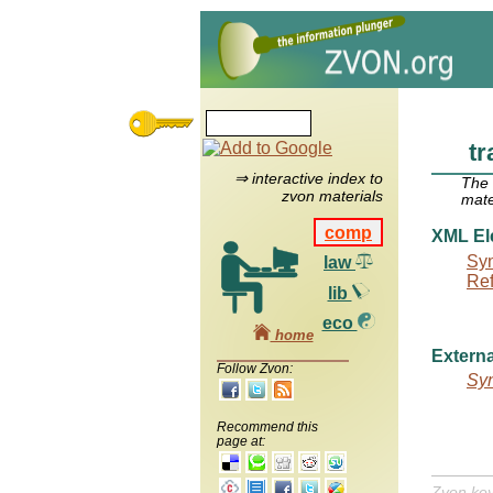
tr
⇒ interactive index to
The
zvon materials
mate
comp
XML El
Syn
law
Re
lib
eco
home
Externa
Follow Zvon:
Syn
Recommend this
page at:
Zvon ke