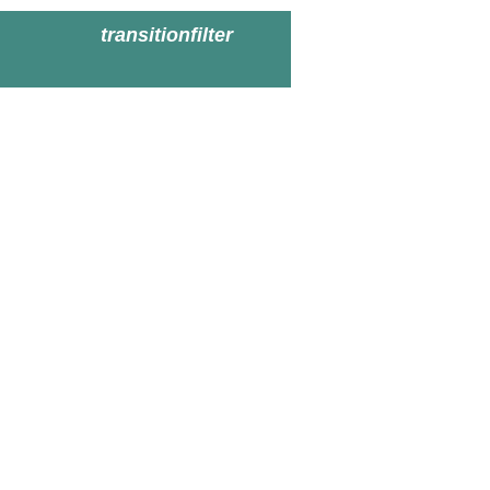
transitionfilter