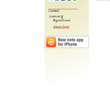
Contact:
About Zvon