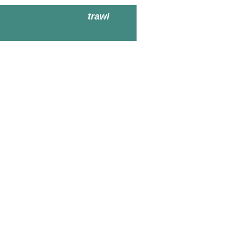
trawl