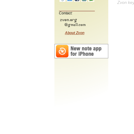
Zvon ke
Contact:
About Zvon