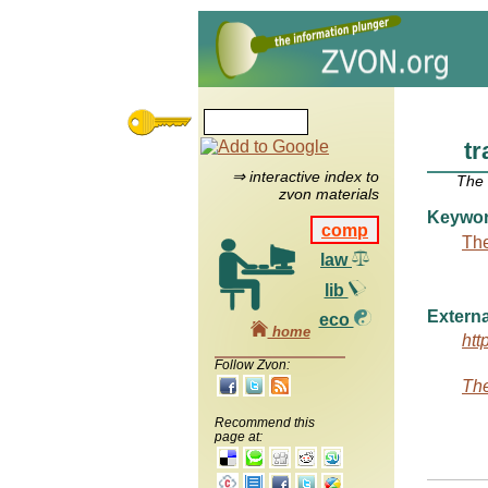
tr
⇒ interactive index to
The
zvon materials
Keywo
comp
The
law
lib
Externa
eco
home
htt
Follow Zvon:
The
Recommend this
page at: