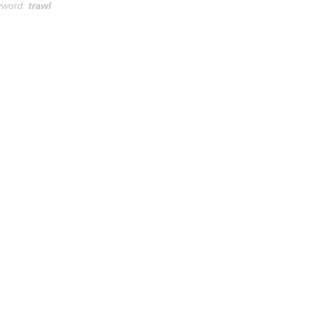
yword:
trawl