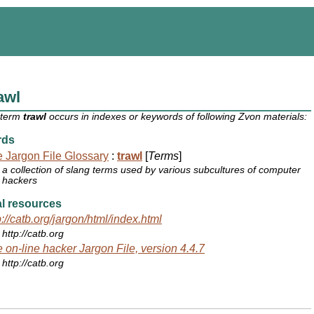
awl
 term
trawl
occurs in indexes or keywords of following Zvon materials:
rds
 Jargon File Glossary
:
trawl
[
Terms
]
a collection of slang terms used by various subcultures of computer
hackers
l resources
p://catb.org/jargon/html/index.html
http://catb.org
 on-line hacker Jargon File, version 4.4.7
http://catb.org