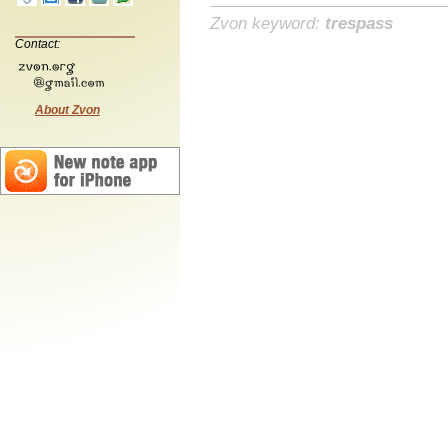
Zvon keyword:
trespass
Contact:
About Zvon