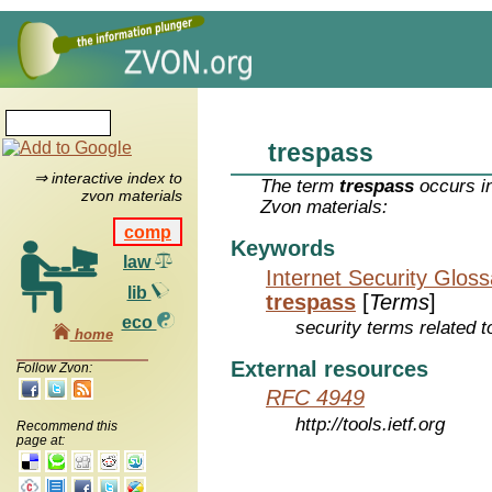
trespass
⇒ interactive index to
The term
trespass
occurs in
zvon materials
Zvon materials:
comp
Keywords
law
Internet Security Glos
lib
trespass
[
Terms
]
eco
security terms related t
home
External resources
Follow Zvon:
RFC 4949
http://tools.ietf.org
Recommend this
page at: