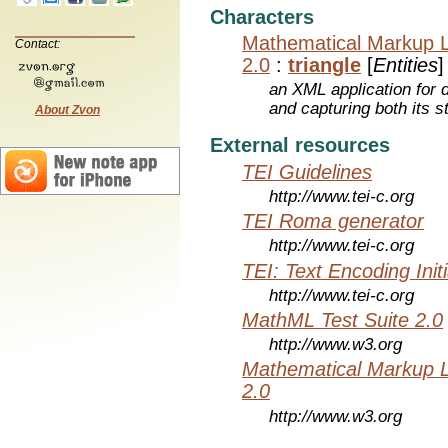
Characters
Mathematical Markup 
Contact:
2.0
:
triangle
[
Entities
]
an XML application for 
and capturing both its s
About Zvon
External resources
TEI Guidelines
http://www.tei-c.org
TEI Roma generator
http://www.tei-c.org
TEI: Text Encoding Initi
http://www.tei-c.org
MathML Test Suite 2.0
http://www.w3.org
Mathematical Markup 
2.0
http://www.w3.org