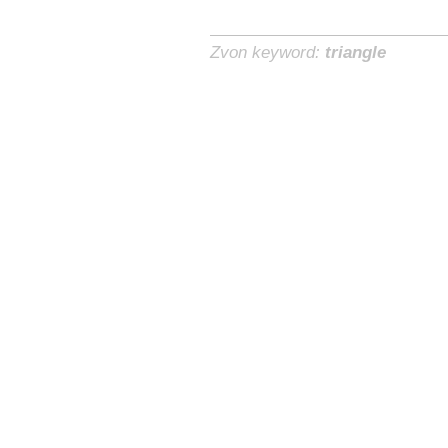
Zvon keyword:
triangle