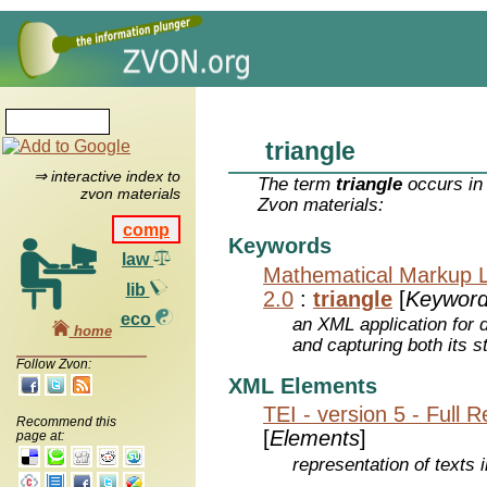
triangle
⇒ interactive index to
The term
triangle
occurs in 
zvon materials
Zvon materials:
comp
Keywords
law
Mathematical Markup 
lib
2.0
:
triangle
[
Keywor
eco
an XML application for 
home
and capturing both its s
Follow Zvon:
XML Elements
TEI - version 5 - Full 
Recommend this
[
Elements
]
page at:
representation of texts i