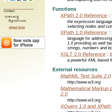
Functions
Contact:
XPath 2.0 Reference
:
the expression languag
selecting nodes and co
About Zvon
XPath 1.0 Reference
:
language for addressin
1.0 providing as well bas
strings, numbers and b
XSLT 2.0 Reference
:
a powerful XML based f
External resources
MathML Test Suite 2.0
http://www.w3.org
Mathematical Markup 
2.0
http://www.w3.org
XQuery 1.0 and XPath 