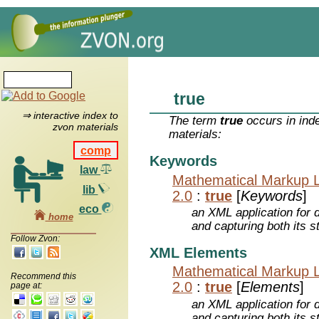
true
⇒ interactive index to
The term
true
occurs in ind
zvon materials
materials:
comp
Keywords
law
Mathematical Markup 
lib
2.0
:
true
[
Keywords
]
eco
an XML application for 
home
and capturing both its s
Follow Zvon:
XML Elements
Mathematical Markup 
Recommend this
2.0
:
true
[
Elements
]
page at:
an XML application for 
and capturing both its s