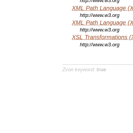
http://www.w3.org
XML Path Language (X
http://www.w3.org
XML Path Language (X
http://www.w3.org
XSL Transformations (
http://www.w3.org
Zvon keyword:
true