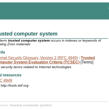
rusted computer system
 term
trusted computer system
occurs in indexes or keywords of
owing Zvon materials:
rds
ernet Security Glossary, Version 2 (RFC 4949)
:
Trusted
mputer System Evaluation Criteria (TCSEC)
[
Terms
]
security terms related to Internet technologies
l resources
C 4949
http://tools.ietf.org
yword:
trusted computer system