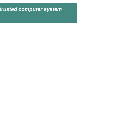
trusted computer system