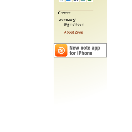
Contact:
About Zvon