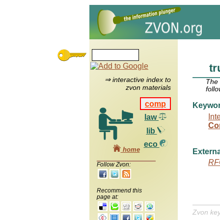
t
⇒ interactive index to
The
zvon materials
foll
comp
Keywo
Int
law
Co
lib
eco
home
Externa
RF
Follow Zvon:
Recommend this
page at:
Zvon ke