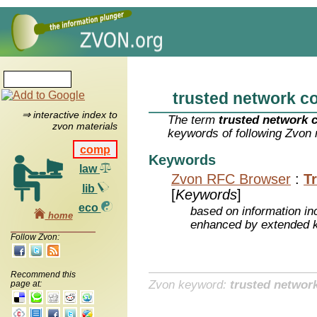
trusted network c
⇒ interactive index to
The term
trusted network 
zvon materials
keywords of following Zvon 
comp
Keywords
law
Zvon RFC Browser
:
T
lib
[
Keywords
]
eco
based on information inc
home
enhanced by extended 
Follow Zvon:
Recommend this
Zvon keyword:
trusted networ
page at: