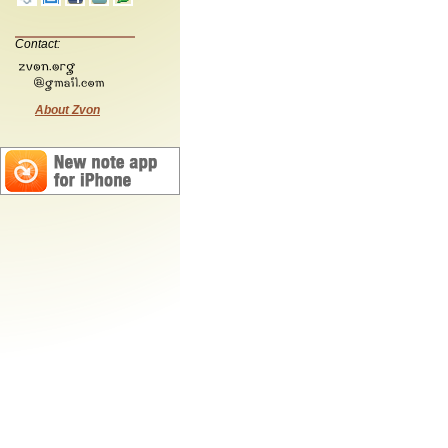
Contact:
About Zvon