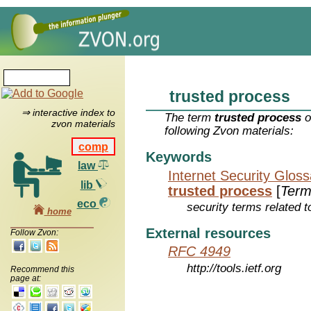
trusted process
⇒ interactive index to
The term
trusted process
o
zvon materials
following Zvon materials:
comp
Keywords
law
Internet Security Glos
lib
trusted process
[
Term
eco
security terms related t
home
External resources
Follow Zvon:
RFC 4949
http://tools.ietf.org
Recommend this
page at: