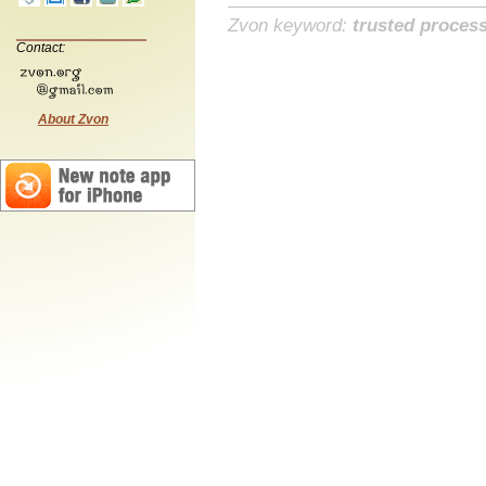
Zvon keyword:
trusted proces
Contact:
About Zvon