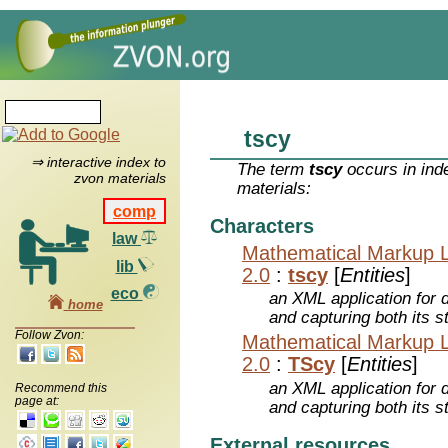
tscy
⇒ interactive index to
The term
tscy
occurs in ind
zvon materials
materials:
comp
Characters
law
Mathematical Markup 
lib
2.0
:
tscy
[
Entities
]
eco
an XML application for 
home
and capturing both its s
Follow Zvon:
Mathematical Markup 
2.0
:
TScy
[
Entities
]
an XML application for 
Recommend this
page at:
and capturing both its s
External resources