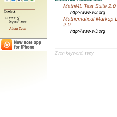
MathML Test Suite 2.0
Contact:
http://www.w3.org
Mathematical Markup 
2.0
About Zvon
http://www.w3.org
Zvon keyword:
tscy