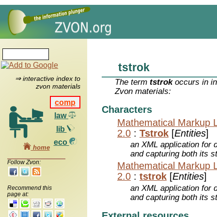
tstrok
⇒ interactive index to
The term
tstrok
occurs in i
zvon materials
Zvon materials:
comp
Characters
law
Mathematical Markup 
lib
2.0
:
Tstrok
[
Entities
]
eco
an XML application for 
home
and capturing both its s
Follow Zvon:
Mathematical Markup 
2.0
:
tstrok
[
Entities
]
an XML application for 
Recommend this
page at:
and capturing both its s
External resources