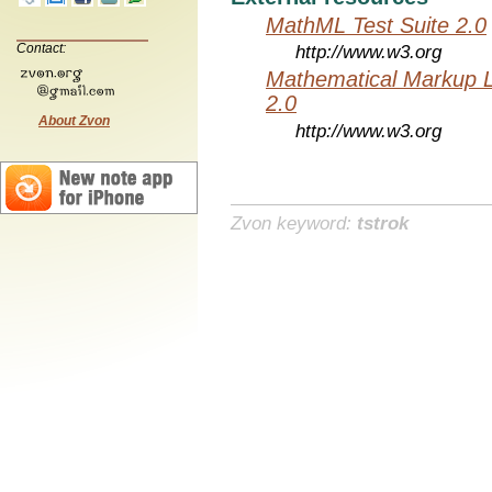
MathML Test Suite 2.0
Contact:
http://www.w3.org
Mathematical Markup 
2.0
About Zvon
http://www.w3.org
Zvon keyword:
tstrok