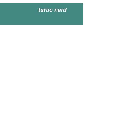
turbo nerd