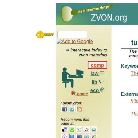
tu
⇒ interactive index to
The
zvon materials
mate
comp
Keywo
The
law
lib
eco
home
Externa
htt
Follow Zvon:
The
Recommend this
page at: