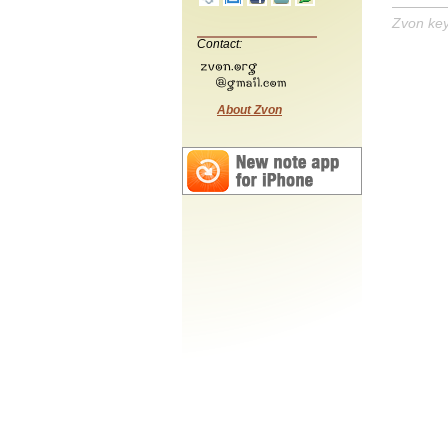
Zvon ke
Contact:
About Zvon