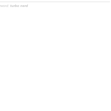
yword:
turbo nerd