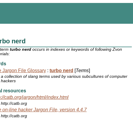
rbo nerd
 term
turbo nerd
occurs in indexes or keywords of following Zvon
rials:
rds
 Jargon File Glossary
:
turbo nerd
[
Terms
]
a collection of slang terms used by various subcultures of computer
hackers
l resources
p://catb.org/jargon/html/index.html
http://catb.org
 on-line hacker Jargon File, version 4.4.7
http://catb.org