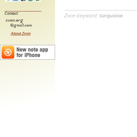
Contact:
Zvon keyword:
turquoise
About Zvon