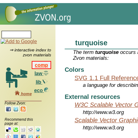
turquoise
⇒ interactive index to
The term
turquoise
occurs i
zvon materials
Zvon materials:
comp
Colors
law
SVG 1.1 Full Referenc
lib
a language for describi
eco
home
External resources
Follow Zvon:
W3C Scalable Vector G
http://www.w3.org
Scalable Vector Graphi
Recommend this
page at:
http://www.w3.org