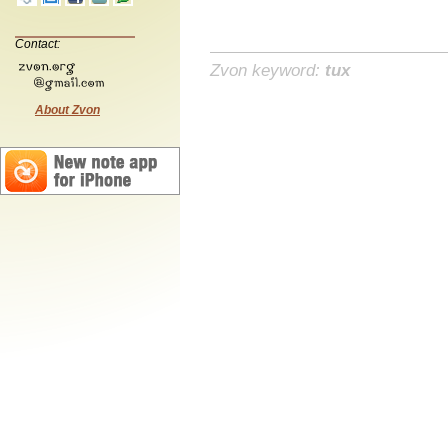
Contact:
Zvon keyword:
tux
About Zvon