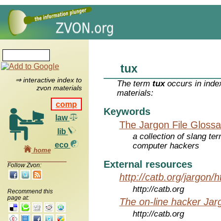
tux
⇒ interactive index to
The term
tux
occurs in inde
zvon materials
materials:
comp
Keywords
law
The Jargon File Glossa
lib
a collection of slang te
eco
computer hackers
home
External resources
Follow Zvon:
http://catb.org/jargon/
http://catb.org
Recommend this
page at:
The on-line hacker Jarg
http://catb.org