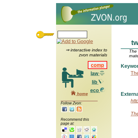
tw
⇒ interactive index to
The
zvon materials
mate
comp
Keywo
The
law
lib
eco
home
Externa
htt
Follow Zvon:
The
Recommend this
page at: