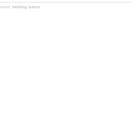
yword:
twirling baton