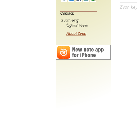
Zvon ke
Contact:
About Zvon