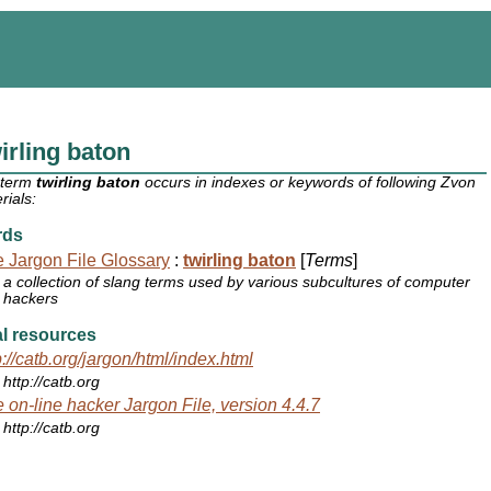
irling baton
 term
twirling baton
occurs in indexes or keywords of following Zvon
rials:
rds
 Jargon File Glossary
:
twirling baton
[
Terms
]
a collection of slang terms used by various subcultures of computer
hackers
l resources
p://catb.org/jargon/html/index.html
http://catb.org
 on-line hacker Jargon File, version 4.4.7
http://catb.org