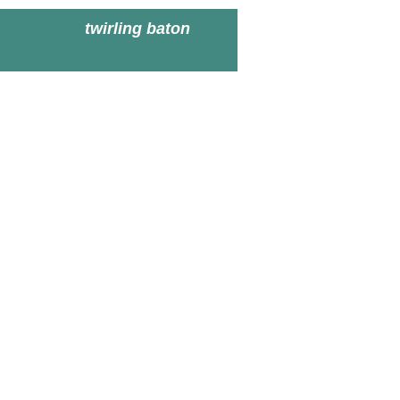
twirling baton