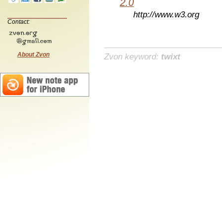
2.0
http://www.w3.org
Contact:
About Zvon
Zvon keyword:
twixt