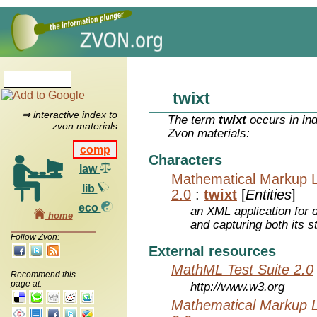
twixt
⇒ interactive index to
The term
twixt
occurs in in
zvon materials
Zvon materials:
comp
Characters
law
Mathematical Markup 
lib
2.0
:
twixt
[
Entities
]
eco
an XML application for 
home
and capturing both its s
Follow Zvon:
External resources
MathML Test Suite 2.0
Recommend this
page at:
http://www.w3.org
Mathematical Markup 