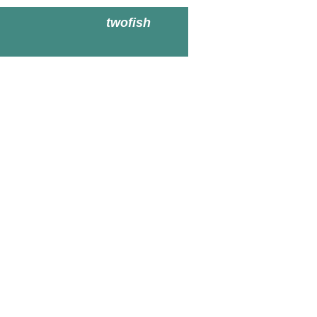
twofish