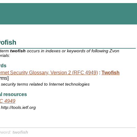
ofish
 term
twofish
occurs in indexes or keywords of following Zvon
rials:
rds
ernet Security Glossary, Version 2 (RFC 4949)
:
Twofish
rms
]
security terms related to Internet technologies
l resources
C 4949
http://tools.ietf.org
yword:
twofish