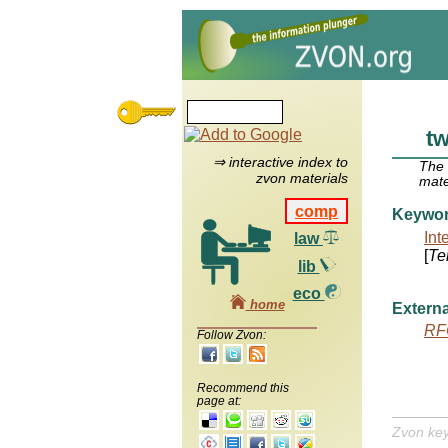
tw
⇒ interactive index to
The
zvon materials
mate
comp
Keywo
Int
law
[
Te
lib
eco
home
Externa
RF
Follow Zvon:
Recommend this
page at:
Zvon ke