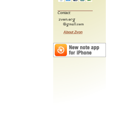
Contact:
About Zvon