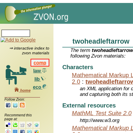
twoheadleftarrow
⇒ interactive index to
The term
twoheadleftarro
zvon materials
following Zvon materials:
comp
Characters
law
Mathematical Markup 
lib
2.0
:
twoheadleftarro
eco
an XML application for 
home
and capturing both its s
Follow Zvon:
External resources
MathML Test Suite 2.0
Recommend this
page at:
http://www.w3.org
Mathematical Markup 