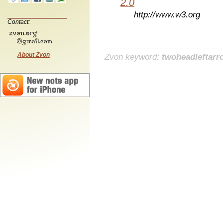
2.0
http://www.w3.org
Contact:
About Zvon
Zvon keyword:
twoheadleftarr