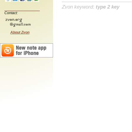
Zvon keyword:
type 2 key
Contact:
About Zvon