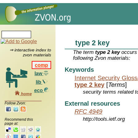
type 2 key
⇒ interactive index to
The term
type 2 key
occurs 
zvon materials
following Zvon materials:
comp
Keywords
law
Internet Security Glos
lib
type 2 key
[
Terms
]
eco
security terms related t
home
External resources
Follow Zvon:
RFC 4949
http://tools.ietf.org
Recommend this
page at: