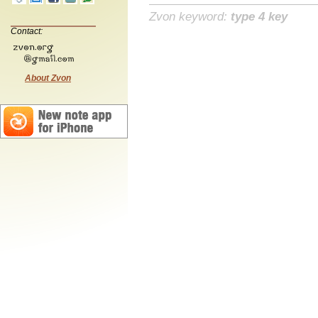
Zvon keyword:
type 4 key
Contact:
About Zvon