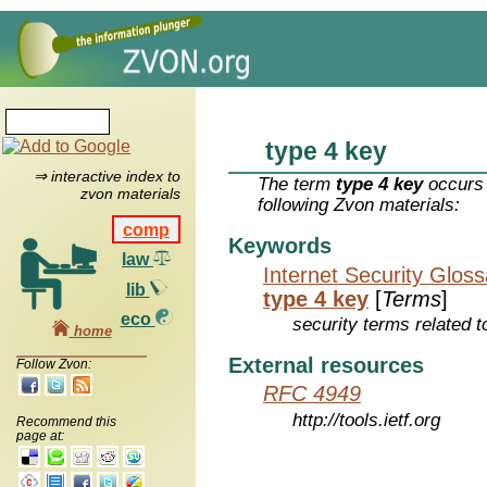
type 4 key
⇒ interactive index to
The term
type 4 key
occurs 
zvon materials
following Zvon materials:
comp
Keywords
law
Internet Security Glos
lib
type 4 key
[
Terms
]
eco
security terms related t
home
External resources
Follow Zvon:
RFC 4949
http://tools.ietf.org
Recommend this
page at: