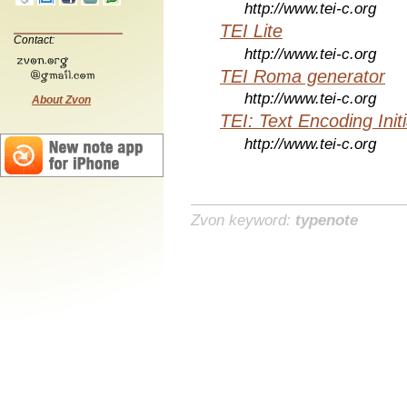
http://www.tei-c.org
TEI Lite
Contact:
http://www.tei-c.org
TEI Roma generator
http://www.tei-c.org
About Zvon
TEI: Text Encoding Initi
http://www.tei-c.org
Zvon keyword:
typenote