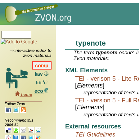
typenote
⇒ interactive index to
The term
typenote
occurs in
zvon materials
Zvon materials:
comp
XML Elements
law
TEI - verison 5 - Lite 
lib
[
Elements
]
eco
representation of texts i
home
TEI - version 5 - Full 
Follow Zvon:
[
Elements
]
representation of texts i
Recommend this
page at:
External resources
TEI Guidelines