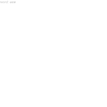
yword:
uce