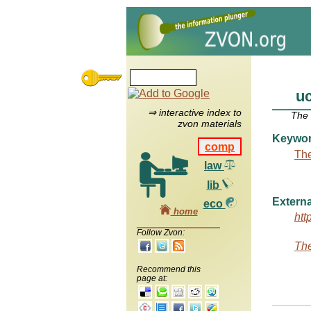
u
⇒ interactive index to
The
zvon materials
Keywo
comp
The
law
lib
Externa
eco
home
htt
Follow Zvon:
The
Recommend this
page at: