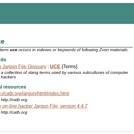
ce
 term
uce
occurs in indexes or keywords of following Zvon materials:
rds
 Jargon File Glossary
:
UCE
[
Terms
]
a collection of slang terms used by various subcultures of computer
hackers
l resources
p://catb.org/jargon/html/index.html
http://catb.org
 on-line hacker Jargon File, version 4.4.7
http://catb.org