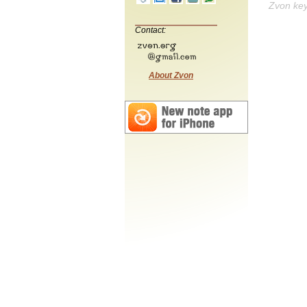
Zvon ke
Contact:
About Zvon