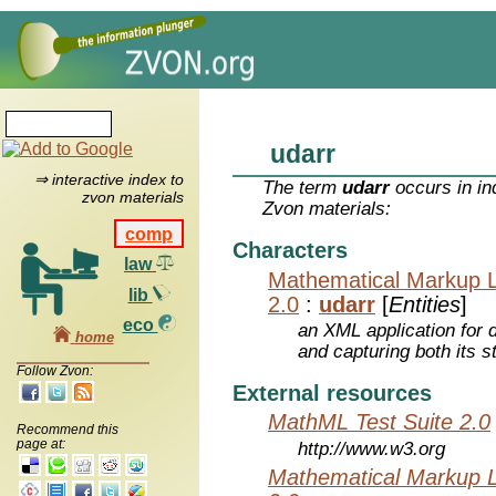
udarr
⇒ interactive index to
The term
udarr
occurs in in
zvon materials
Zvon materials:
comp
Characters
law
Mathematical Markup 
lib
2.0
:
udarr
[
Entities
]
eco
an XML application for 
home
and capturing both its s
Follow Zvon:
External resources
MathML Test Suite 2.0
Recommend this
page at:
http://www.w3.org
Mathematical Markup 