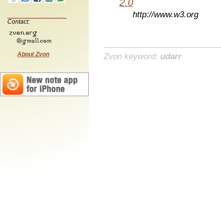
2.0
http://www.w3.org
Contact:
About Zvon
Zvon keyword:
udarr