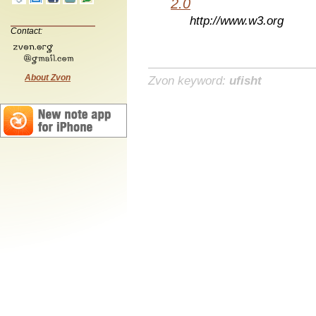
2.0
http://www.w3.org
Contact:
About Zvon
Zvon keyword:
ufisht