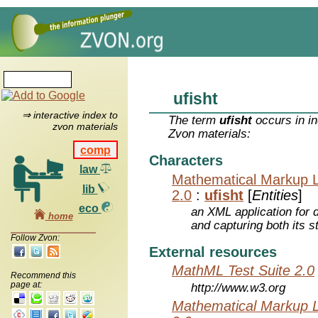
ufisht
⇒ interactive index to
The term
ufisht
occurs in in
zvon materials
Zvon materials:
comp
Characters
law
Mathematical Markup 
lib
2.0
:
ufisht
[
Entities
]
eco
an XML application for 
home
and capturing both its s
Follow Zvon:
External resources
MathML Test Suite 2.0
Recommend this
page at:
http://www.w3.org
Mathematical Markup 