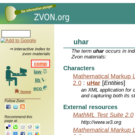
uhar
⇒ interactive index to
The term
uhar
occurs in ind
zvon materials
Zvon materials:
comp
Characters
law
Mathematical Markup 
lib
2.0
:
uHar
[
Entities
]
eco
an XML application for 
home
and capturing both its s
Follow Zvon:
External resources
MathML Test Suite 2.0
Recommend this
page at:
http://www.w3.org
Mathematical Markup 