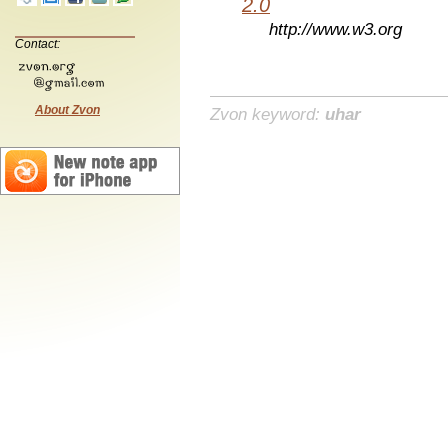
2.0
http://www.w3.org
Contact:
About Zvon
Zvon keyword:
uhar