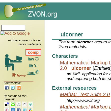
ulcorner
⇒ interactive index to
The term
ulcorner
occurs in
zvon materials
Zvon materials:
comp
Characters
law
Mathematical Markup 
lib
2.0
:
ulcorner
[
Entities
eco
an XML application for 
home
and capturing both its s
Follow Zvon:
External resources
MathML Test Suite 2.0
Recommend this
page at:
http://www.w3.org
Mathematical Markup 