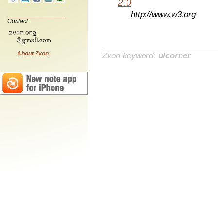
2.0
http://www.w3.org
Contact:
About Zvon
Zvon keyword:
ulcorner