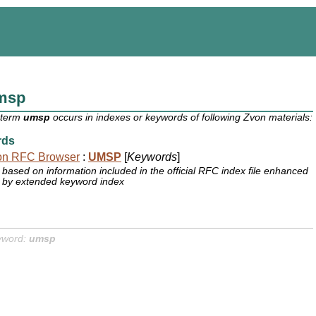
msp
 term
umsp
occurs in indexes or keywords of following Zvon materials:
rds
on RFC Browser
:
UMSP
[
Keywords
]
based on information included in the official RFC index file enhanced
by extended keyword index
yword:
umsp