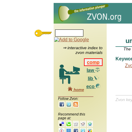
u
⇒ interactive index to
The
zvon materials
Keywo
comp
Zv
law
lib
eco
home
Follow Zvon:
Zvon ke
Recommend this
page at: