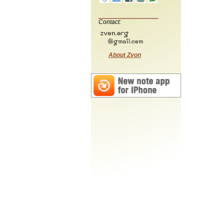
Contact:
About Zvon