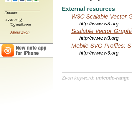
External resources
Contact:
W3C Scalable Vector G
http://www.w3.org
Scalable Vector Graphi
About Zvon
http://www.w3.org
Mobile SVG Profiles: 
http://www.w3.org
Zvon keyword:
unicode-range