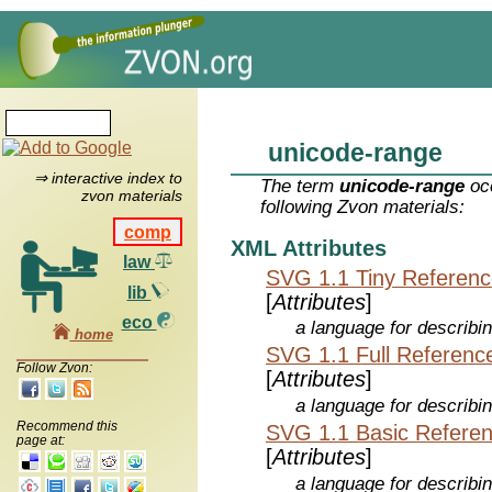
unicode-range
⇒ interactive index to
The term
unicode-range
occ
zvon materials
following Zvon materials:
comp
XML Attributes
law
SVG 1.1 Tiny Referen
lib
[
Attributes
]
eco
a language for describi
home
SVG 1.1 Full Referenc
Follow Zvon:
[
Attributes
]
a language for describi
Recommend this
SVG 1.1 Basic Refere
page at:
[
Attributes
]
a language for describi