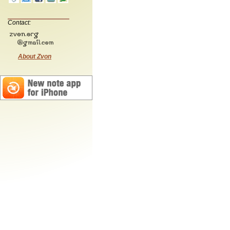
Contact:
About Zvon