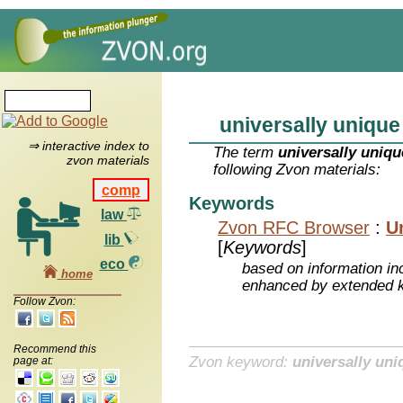
universally unique
⇒ interactive index to
The term
universally uniqu
zvon materials
following Zvon materials:
comp
Keywords
law
Zvon RFC Browser
:
Un
lib
[
Keywords
]
eco
based on information inc
home
enhanced by extended 
Follow Zvon:
Recommend this
Zvon keyword:
universally uni
page at: