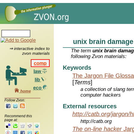
unix brain damage
⇒ interactive index to
The term
unix brain damag
zvon materials
following Zvon materials:
comp
Keywords
law
The Jargon File Glossa
lib
[
Terms
]
eco
a collection of slang te
home
computer hackers
Follow Zvon:
External resources
http://catb.org/jargon/
Recommend this
page at:
http://catb.org
The on-line hacker Jarg