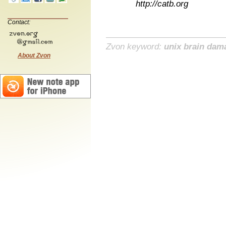
http://catb.org
Contact:
Zvon keyword:
unix brain dam
About Zvon