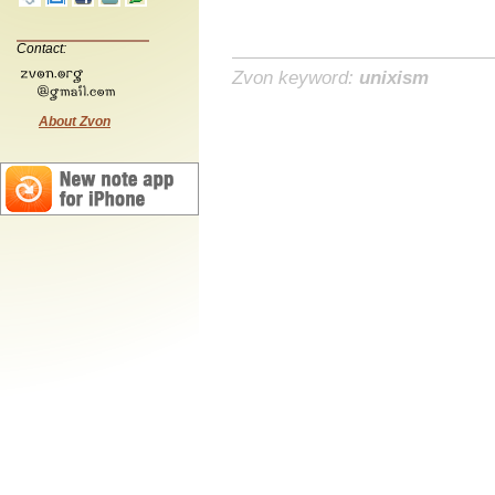
Contact:
Zvon keyword:
unixism
About Zvon