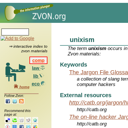
unixism
⇒ interactive index to
The term
unixism
occurs in
zvon materials
Zvon materials:
comp
Keywords
law
The Jargon File Glossa
lib
a collection of slang te
eco
computer hackers
home
External resources
Follow Zvon:
http://catb.org/jargon/
http://catb.org
Recommend this
page at:
The on-line hacker Jarg
http://catb.org