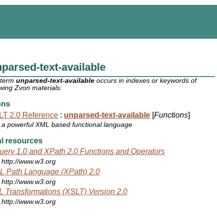
parsed-text-available
 term
unparsed-text-available
occurs in indexes or keywords of
owing Zvon materials:
ons
T 2.0 Reference
:
unparsed-text-available
[
Functions
]
a powerful XML based functional language
l resources
ery 1.0 and XPath 2.0 Functions and Operators
http://www.w3.org
 Path Language (XPath) 2.0
http://www.w3.org
 Transformations (XSLT) Version 2.0
http://www.w3.org