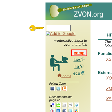
un
⇒ interactive index to
The
zvon materials
foll
comp
Functi
XSL
law
lib
Externa
eco
home
XQu
Follow Zvon:
XML
Recommend this
XSL
page at: