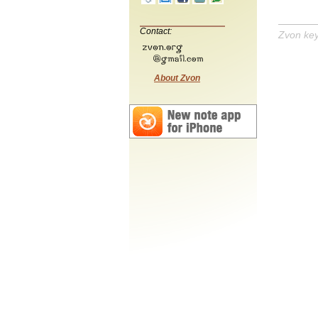
Contact:
Zvon ke
About Zvon