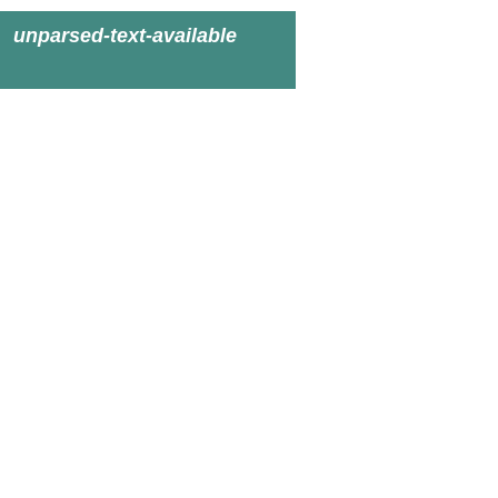
unparsed-text-available