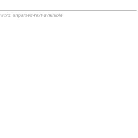
yword:
unparsed-text-available