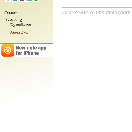
Zvon keyword:
unsignedshort
Contact:
About Zvon