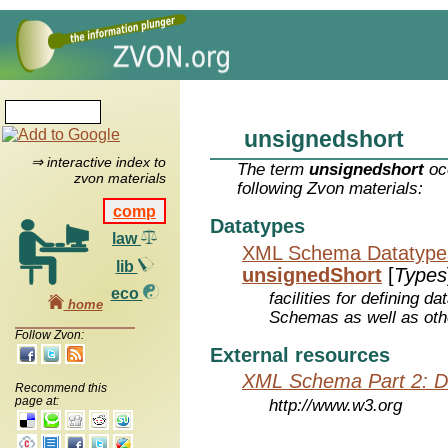
unsignedshort
⇒ interactive index to
The term
unsignedshort
occ
zvon materials
following Zvon materials:
comp
Datatypes
law
XML Schema Datatype
lib
unsignedShort
[
Types
eco
facilities for defining 
home
Schemas as well as oth
Follow Zvon:
External resources
XML Schema Part 2: D
Recommend this
page at:
http://www.w3.org