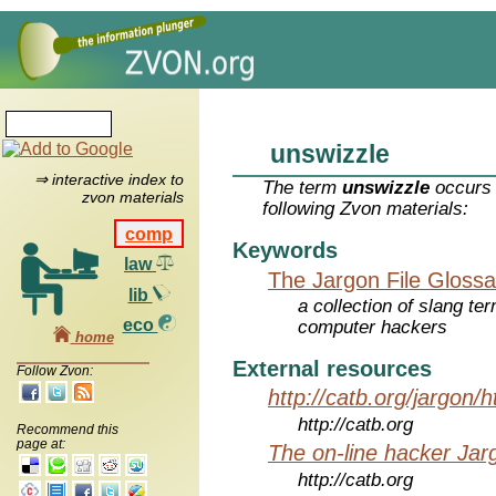
unswizzle
⇒ interactive index to
The term
unswizzle
occurs 
zvon materials
following Zvon materials:
comp
Keywords
law
The Jargon File Glossa
lib
a collection of slang te
eco
computer hackers
home
External resources
Follow Zvon:
http://catb.org/jargon/
http://catb.org
Recommend this
page at:
The on-line hacker Jarg
http://catb.org