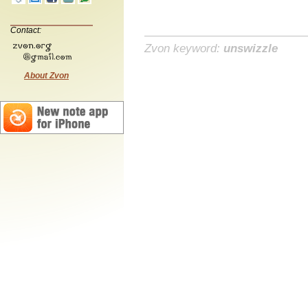
Contact:
Zvon keyword:
unswizzle
About Zvon