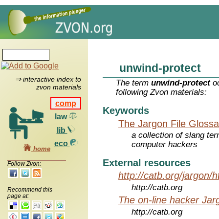
unwind-protect
⇒ interactive index to
The term
unwind-protect
oc
zvon materials
following Zvon materials:
comp
Keywords
law
The Jargon File Glossa
lib
a collection of slang te
eco
computer hackers
home
External resources
Follow Zvon:
http://catb.org/jargon/
http://catb.org
Recommend this
page at:
The on-line hacker Jarg
http://catb.org