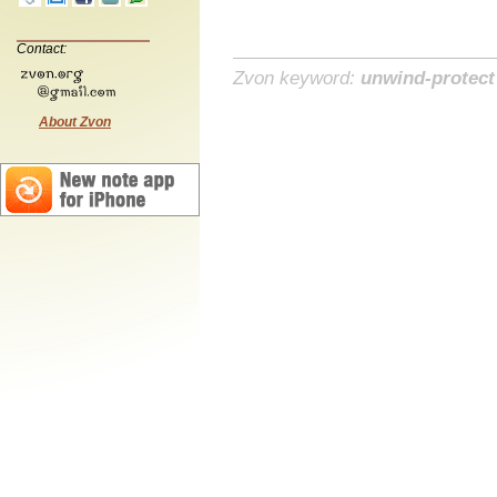
Contact:
Zvon keyword:
unwind-protect
About Zvon