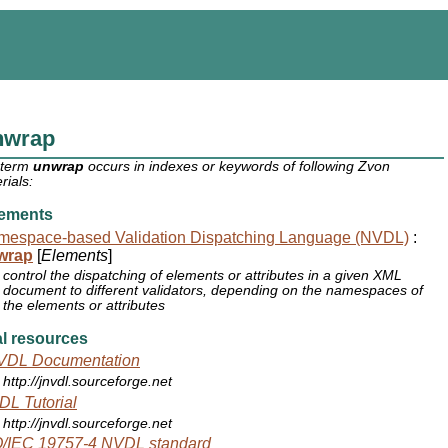
nwrap
 term
unwrap
occurs in indexes or keywords of following Zvon
rials:
ements
mespace-based Validation Dispatching Language (NVDL)
:
wrap
[
Elements
]
control the dispatching of elements or attributes in a given XML
document to different validators, depending on the namespaces of
the elements or attributes
l resources
VDL Documentation
http://jnvdl.sourceforge.net
L Tutorial
http://jnvdl.sourceforge.net
O/IEC 19757-4 NVDL standard