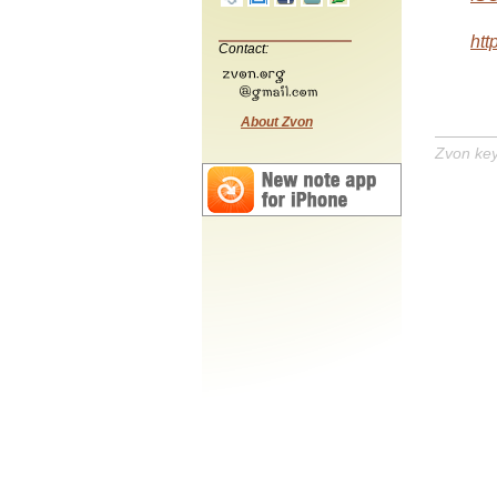
htt
Contact:
About Zvon
Zvon ke