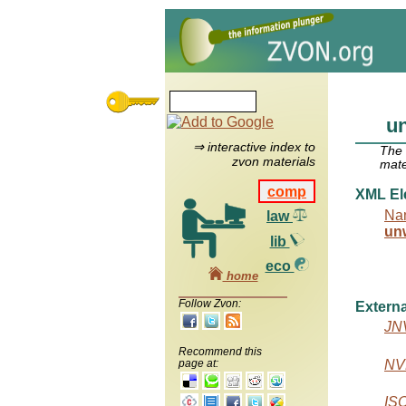
u
⇒ interactive index to
The
zvon materials
mate
comp
XML El
Na
law
un
lib
eco
home
Follow Zvon:
Externa
JN
Recommend this
NVD
page at:
IS