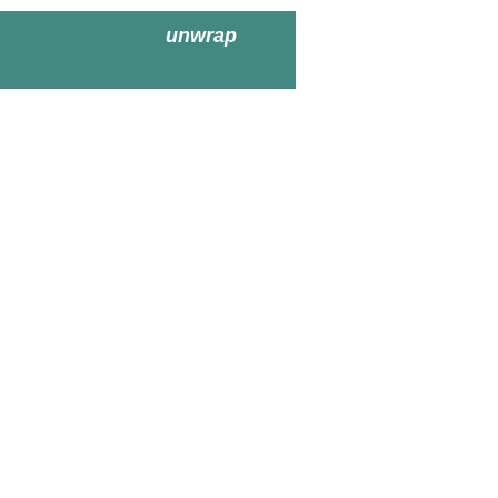
unwrap