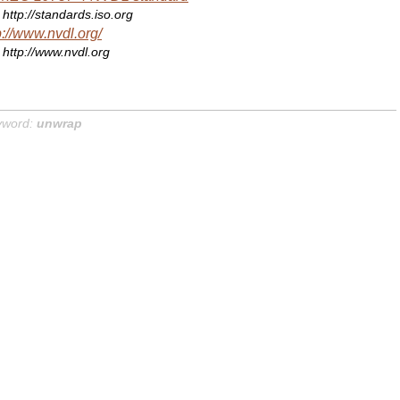
http://standards.iso.org
p://www.nvdl.org/
http://www.nvdl.org
yword:
unwrap