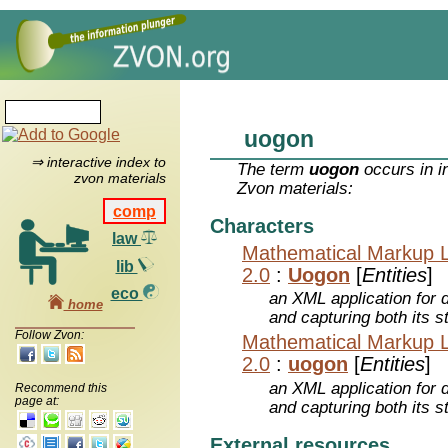
uogon
⇒ interactive index to
The term
uogon
occurs in i
zvon materials
Zvon materials:
comp
Characters
law
Mathematical Markup 
lib
2.0
:
Uogon
[
Entities
]
eco
an XML application for 
home
and capturing both its s
Follow Zvon:
Mathematical Markup 
2.0
:
uogon
[
Entities
]
an XML application for 
Recommend this
page at:
and capturing both its s
External resources