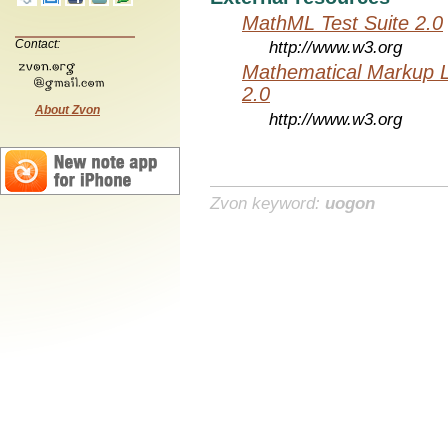
MathML Test Suite 2.0
Contact:
http://www.w3.org
Mathematical Markup 
2.0
About Zvon
http://www.w3.org
Zvon keyword:
uogon