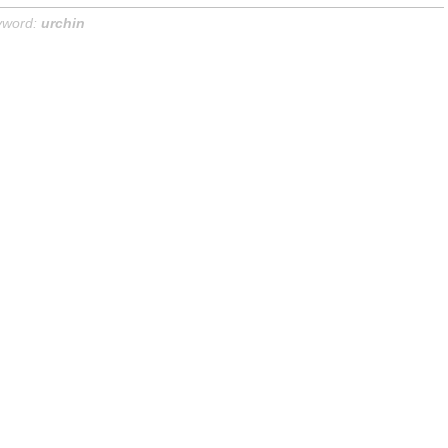
yword:
urchin