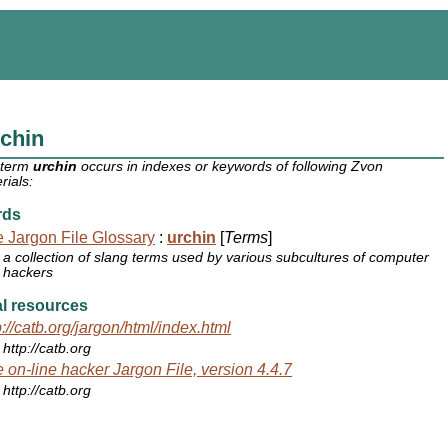
chin
 term
urchin
occurs in indexes or keywords of following Zvon
rials:
rds
 Jargon File Glossary
:
urchin
[
Terms
]
a collection of slang terms used by various subcultures of computer
hackers
l resources
p://catb.org/jargon/html/index.html
http://catb.org
 on-line hacker Jargon File, version 4.4.7
http://catb.org