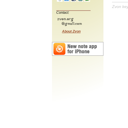
Zvon ke
Contact:
About Zvon