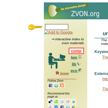
ur
⇒ interactive index to
The
zvon materials
mate
comp
Keywo
The
law
lib
eco
home
Externa
htt
Follow Zvon:
The
Recommend this
page at: