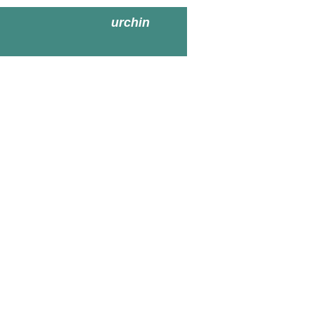
urchin