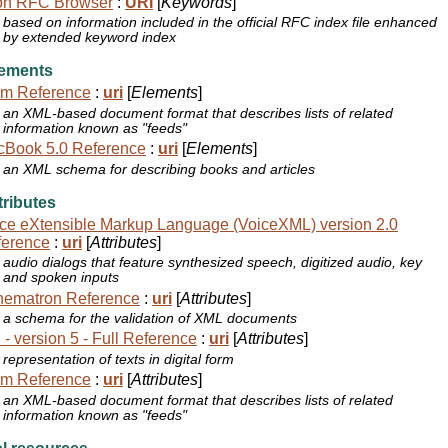
on RFC Browser
:
URI
[
Keywords
]
based on information included in the official RFC index file enhanced
by extended keyword index
ements
om Reference
:
uri
[
Elements
]
an XML-based document format that describes lists of related
information known as "feeds"
cBook 5.0 Reference
:
uri
[
Elements
]
an XML schema for describing books and articles
ributes
ce eXtensible Markup Language (VoiceXML) version 2.0
ference
:
uri
[
Attributes
]
audio dialogs that feature synthesized speech, digitized audio, key
and spoken inputs
hematron Reference
:
uri
[
Attributes
]
a schema for the validation of XML documents
 - version 5 - Full Reference
:
uri
[
Attributes
]
representation of texts in digital form
om Reference
:
uri
[
Attributes
]
an XML-based document format that describes lists of related
information known as "feeds"