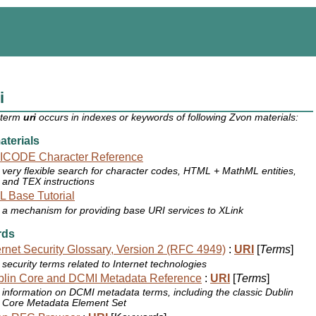
i
 term
uri
occurs in indexes or keywords of following Zvon materials:
terials
ICODE Character Reference
very flexible search for character codes, HTML + MathML entities,
and TEX instructions
 Base Tutorial
a mechanism for providing base URI services to XLink
rds
ernet Security Glossary, Version 2 (RFC 4949)
:
URI
[
Terms
]
security terms related to Internet technologies
lin Core and DCMI Metadata Reference
:
URI
[
Terms
]
information on DCMI metadata terms, including the classic Dublin
Core Metadata Element Set