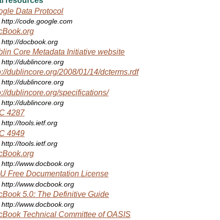
l resources
gle Data Protocol
http://code.google.com
cBook.org
http://docbook.org
lin Core Metadata Initiative website
http://dublincore.org
p://dublincore.org/2008/01/14/dcterms.rdf
http://dublincore.org
p://dublincore.org/specifications/
http://dublincore.org
C 4287
http://tools.ietf.org
C 4949
http://tools.ietf.org
cBook.org
http://www.docbook.org
U Free Documentation License
http://www.docbook.org
Book 5.0: The Definitive Guide
http://www.docbook.org
cBook Technical Committee of OASIS