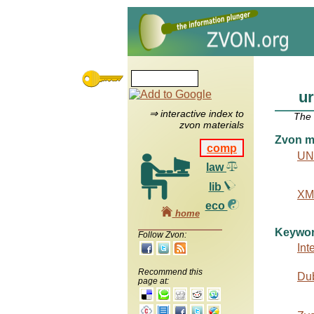
ur
⇒ interactive index to
The
zvon materials
Zvon ma
comp
UN
law
lib
XML
eco
home
Keywo
Follow Zvon:
Int
Recommend this
Dub
page at: