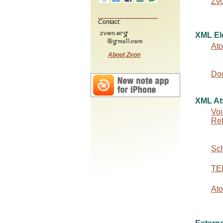
Zv
Contact:
XML El
At
About Zvon
Do
XML Att
Voi
Re
Sc
TEI
At