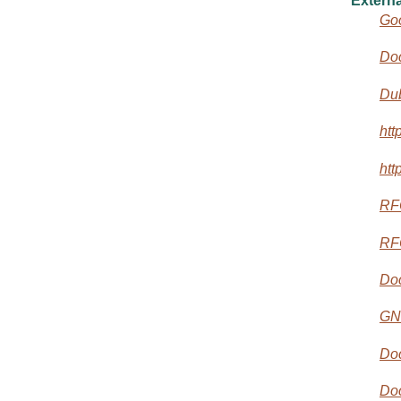
Externa
Goo
Do
Dub
htt
htt
RF
RF
Do
GN
Doc
Do