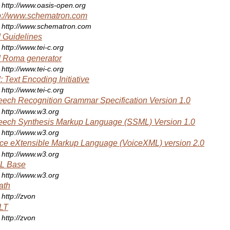
http://www.oasis-open.org
p://www.schematron.com
http://www.schematron.com
 Guidelines
http://www.tei-c.org
 Roma generator
http://www.tei-c.org
: Text Encoding Initiative
http://www.tei-c.org
ech Recognition Grammar Specification Version 1.0
http://www.w3.org
ech Synthesis Markup Language (SSML) Version 1.0
http://www.w3.org
ce eXtensible Markup Language (VoiceXML) version 2.0
http://www.w3.org
L Base
http://www.w3.org
ath
http://zvon
LT
http://zvon