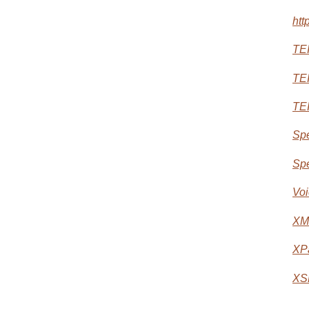
htt
TEI
TEI
TEI
Spe
Spe
Voi
XM
XP
XS