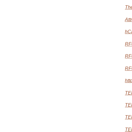
The
Att
hC
RF
RF
RF
htt
TEI
TEI
TEI
TEI