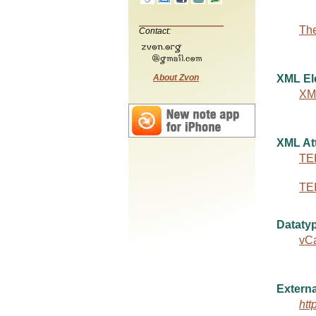
The
Contact:
About Zvon
XML El
XM
XML Att
TEI
TEI
Dataty
vC
Externa
htt