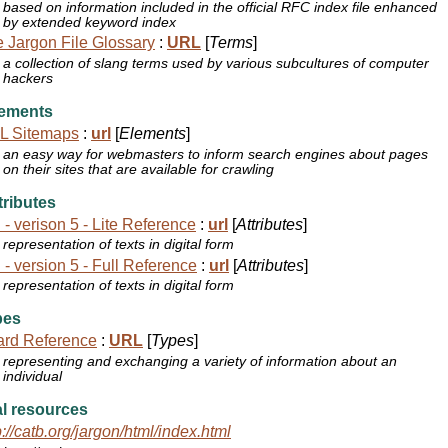
based on information included in the official RFC index file enhanced
by extended keyword index
 Jargon File Glossary
:
URL
[
Terms
]
a collection of slang terms used by various subcultures of computer
hackers
ements
L Sitemaps
:
url
[
Elements
]
an easy way for webmasters to inform search engines about pages
on their sites that are available for crawling
ributes
 - verison 5 - Lite Reference
:
url
[
Attributes
]
representation of texts in digital form
 - version 5 - Full Reference
:
url
[
Attributes
]
representation of texts in digital form
pes
ard Reference
:
URL
[
Types
]
representing and exchanging a variety of information about an
individual
l resources
p://catb.org/jargon/html/index.html