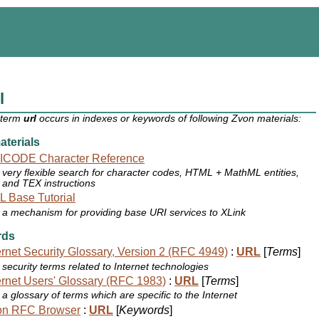
l
 term
url
occurs in indexes or keywords of following Zvon materials:
terials
ICODE Character Reference
very flexible search for character codes, HTML + MathML entities,
and TEX instructions
 Base Tutorial
a mechanism for providing base URI services to XLink
rds
ernet Security Glossary, Version 2 (RFC 4949)
:
URL
[
Terms
]
security terms related to Internet technologies
ernet Users' Glossary (RFC 1983)
:
URL
[
Terms
]
a glossary of terms which are specific to the Internet
on RFC Browser
:
URL
[
Keywords
]