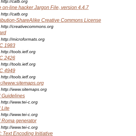
http://catb.org
 on-line hacker Jargon File, version 4.4.7
http://catb.org
ribution-ShareAlike Creative Commons License
http://creativecommons.org
ard
http://microformats.org
C 1983
http://tools.ietf.org
C 2426
http://tools.ietf.org
C 4949
http://tools.ietf.org
p://www.sitemaps.org
http://www.sitemaps.org
 Guidelines
http://www.tei-c.org
 Lite
http://www.tei-c.org
 Roma generator
http://www.tei-c.org
: Text Encoding Initiative