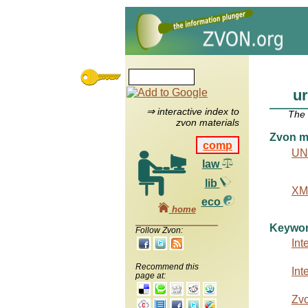
ur
⇒ interactive index to
The
zvon materials
Zvon ma
comp
UN
law
lib
XML
eco
home
Keywo
Follow Zvon:
Int
Recommend this
Int
page at:
Zv