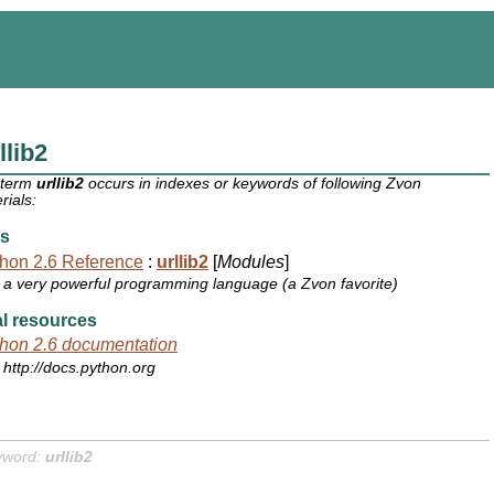
llib2
 term
urllib2
occurs in indexes or keywords of following Zvon
rials:
s
hon 2.6 Reference
:
urllib2
[
Modules
]
a very powerful programming language (a Zvon favorite)
l resources
hon 2.6 documentation
http://docs.python.org
yword:
urllib2