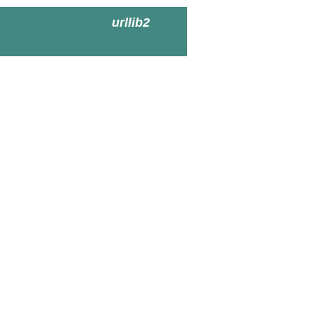
urllib2