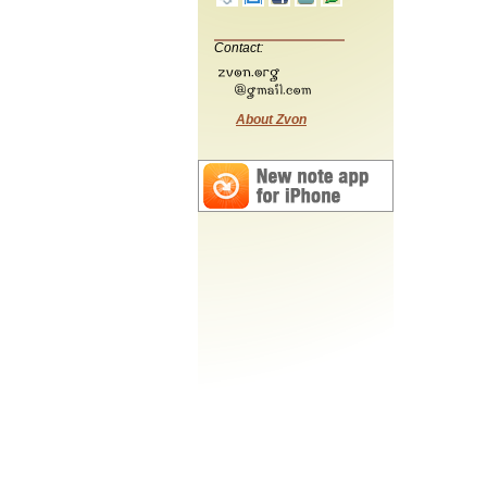
Contact:
About Zvon