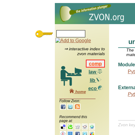
ur
⇒ interactive index to
The
zvon materials
mate
comp
Module
Pyt
law
lib
Externa
eco
home
Pyt
Follow Zvon:
Recommend this
page at:
Zvon ke