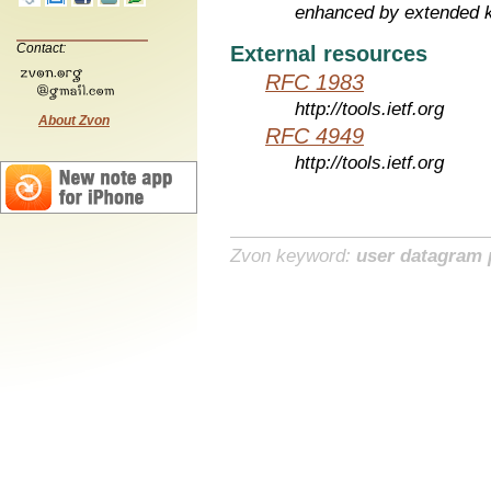
enhanced by extended 
Contact:
External resources
RFC 1983
http://tools.ietf.org
About Zvon
RFC 4949
http://tools.ietf.org
Zvon keyword:
user datagram 