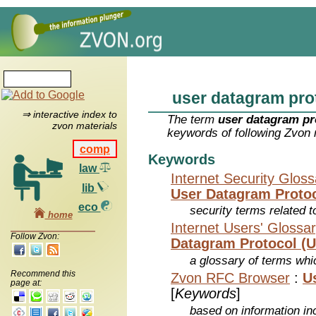
user datagram pro
⇒ interactive index to
The term
user datagram pr
zvon materials
keywords of following Zvon 
comp
Keywords
law
Internet Security Glos
lib
User Datagram Proto
eco
security terms related t
home
Internet Users' Glossa
Follow Zvon:
Datagram Protocol (
a glossary of terms whic
Recommend this
Zvon RFC Browser
:
U
page at:
[
Keywords
]
based on information inc